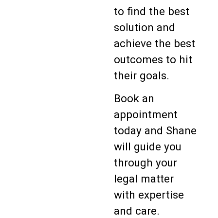
to find the best
solution and
achieve the best
outcomes to hit
their goals.
Book an
appointment
today and Shane
will guide you
through your
legal matter
with expertise
and care.