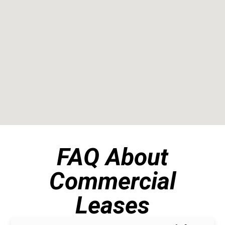
FAQ About
Commercial
Leases