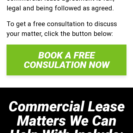
legal and being followed as agreed.
To get a free consultation to discuss
your matter, click the button below:
BOOK A FREE
CONSULATION NOW
Commercial Lease
Matters We Can