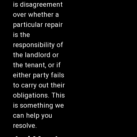
is disagreement
over whether a
particular repair
is the
responsibility of
the landlord or
the tenant, or if
either party fails
to carry out their
obligations. This
is something we
can help you
resolve.