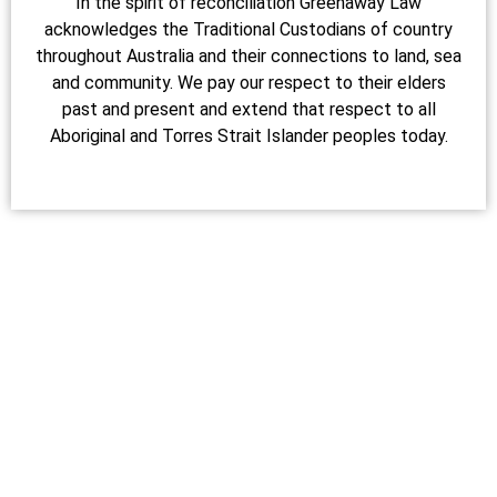
In the spirit of reconciliation Greenaway Law
acknowledges the Traditional Custodians of country
throughout Australia and their connections to land, sea
and community. We pay our respect to their elders
past and present and extend that respect to all
Aboriginal and Torres Strait Islander peoples today.