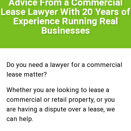
Advice From a Commercial
Lease Lawyer With 20 Years of
Experience Running Real
Businesses
Do you need a lawyer for a commercial
lease matter?
Whether you are looking to lease a
commercial or retail property, or you
are having a dispute over a lease, we
can help.