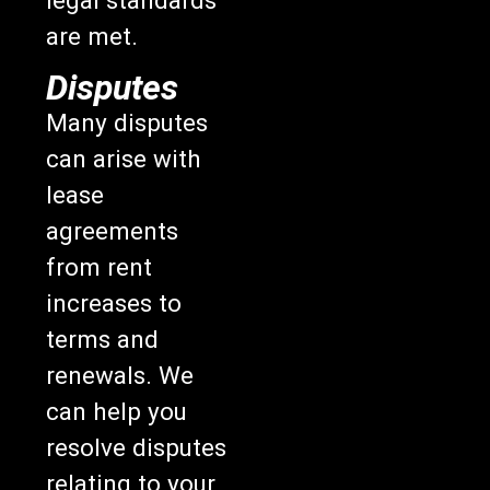
are met.
Disputes
Many disputes
can arise with
lease
agreements
from rent
increases to
terms and
renewals. We
can help you
resolve disputes
relating to your