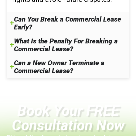
Can You Break a Commercial Lease
Early?
What Is the Penalty For Breaking a
Commercial Lease?
Can a New Owner Terminate a
Commercial Lease?
Book Your FREE
Consultation Now