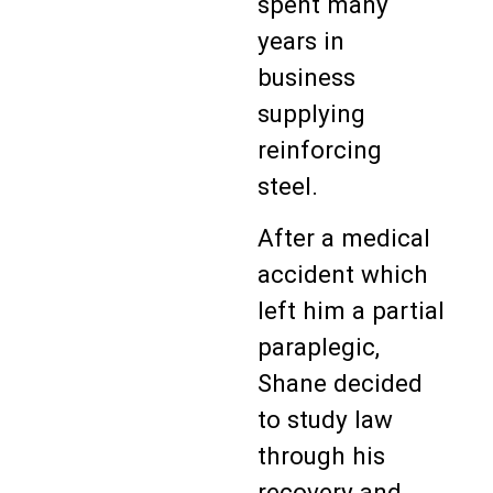
spent many
years in
business
supplying
reinforcing
steel.
After a medical
accident which
left him a partial
paraplegic,
Shane decided
to study law
through his
recovery and