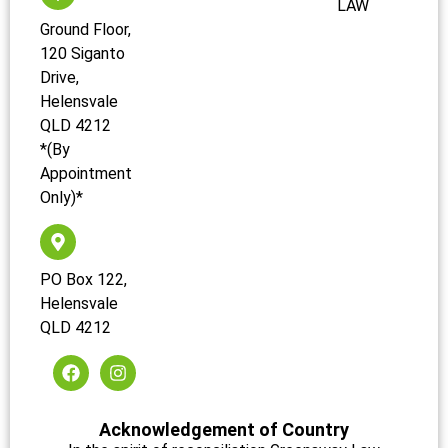
LAW
Ground Floor,
120 Siganto
Drive,
Helensvale
QLD 4212
*(By
Appointment
Only)*
PO Box 122,
Helensvale
QLD 4212
Acknowledgement of Country