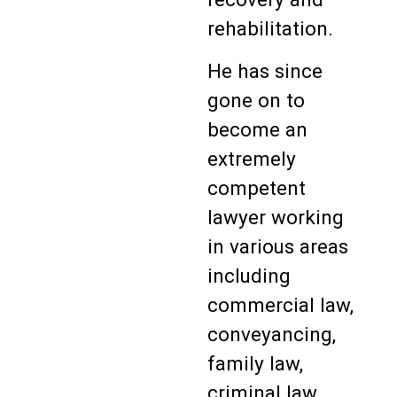
rehabilitation.
He has since
gone on to
become an
extremely
competent
lawyer working
in various areas
including
commercial law,
conveyancing,
family law,
criminal law,