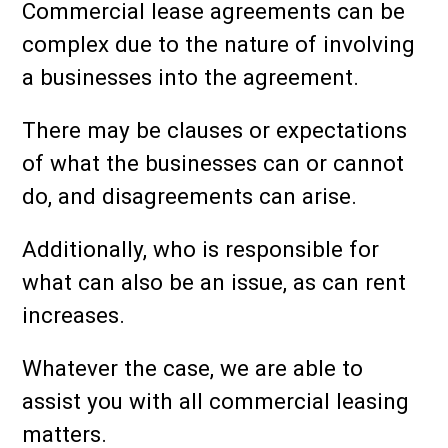
Commercial lease agreements can be
complex due to the nature of involving
a businesses into the agreement.
There may be clauses or expectations
of what the businesses can or cannot
do, and disagreements can arise.
Additionally, who is responsible for
what can also be an issue, as can rent
increases.
Whatever the case, we are able to
assist you with all commercial leasing
matters.