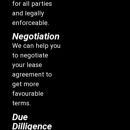
for all parties
and legally
enforceable.
Negotiation
We can help you
to negotiate
your lease
agreement to
get more
favourable
terms.
Due
Dilligence