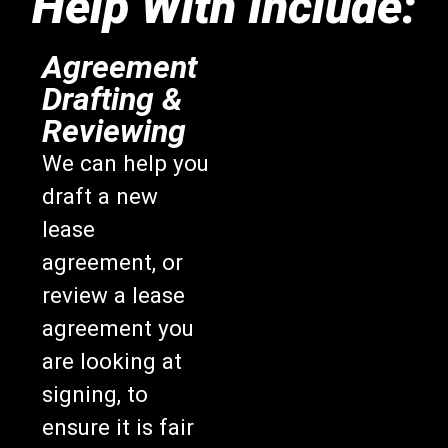
Help With Include:
Agreement
Drafting &
Reviewing
We can help you
draft a new
lease
agreement, or
review a lease
agreement you
are looking at
signing, to
ensure it is fair