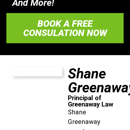
And More!
BOOK A FREE
CONSULATION NOW
Shane
Greenawa
Principal of
Greenaway Law
Shane
Greenaway