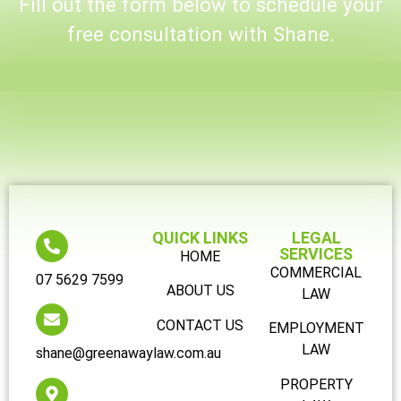
Fill out the form below to schedule your
free consultation with Shane.
QUICK LINKS
LEGAL
SERVICES
HOME
COMMERCIAL
07 5629 7599
ABOUT US
LAW
CONTACT US
EMPLOYMENT
LAW
shane@greenawaylaw.com.au
PROPERTY