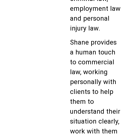
employment law
and personal
injury law.
Shane provides
a human touch
to commercial
law, working
personally with
clients to help
them to
understand their
situation clearly,
work with them