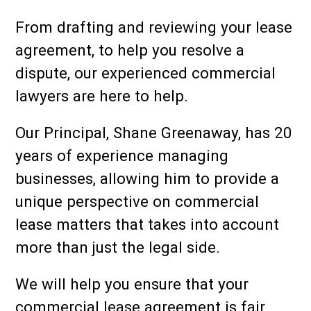
From drafting and reviewing your lease
agreement, to help you resolve a
dispute, our experienced commercial
lawyers are here to help.
Our Principal, Shane Greenaway, has 20
years of experience managing
businesses, allowing him to provide a
unique perspective on commercial
lease matters that takes into account
more than just the legal side.
We will help you ensure that your
commercial lease agreement is fair,