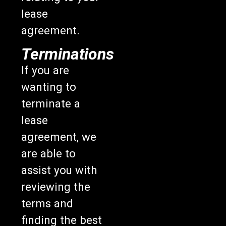
lease
agreement.
Terminations
If you are
wanting to
terminate a
lease
agreement, we
are able to
assist you with
reviewing the
terms and
finding the best