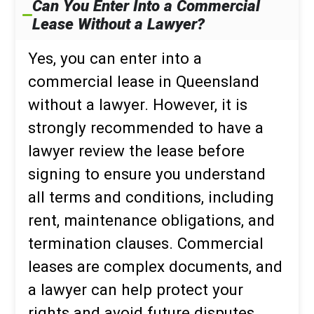
Can You Enter Into a Commercial
Lease Without a Lawyer?
Yes, you can enter into a
commercial lease in Queensland
without a lawyer. However, it is
strongly recommended to have a
lawyer review the lease before
signing to ensure you understand
all terms and conditions, including
rent, maintenance obligations, and
termination clauses. Commercial
leases are complex documents, and
a lawyer can help protect your
rights and avoid future disputes.