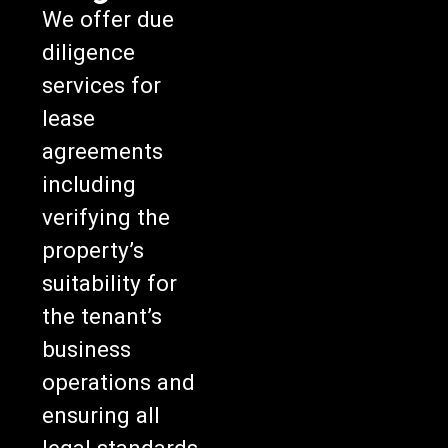
We offer due
diligence
services for
lease
agreements
including
verifying the
property’s
suitability for
the tenant’s
business
operations and
ensuring all
legal standards