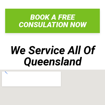
BOOK A FREE
CONSULATION NOW
We Service All Of
Queensland