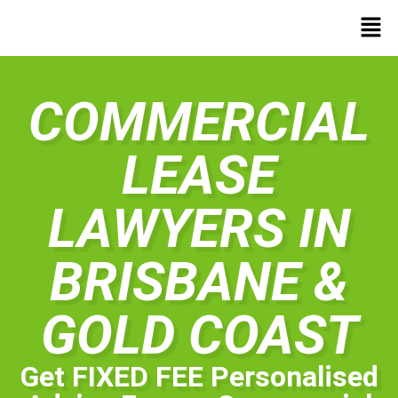
COMMERCIAL
LEASE
LAWYERS IN
BRISBANE &
GOLD COAST
Get FIXED FEE Personalised