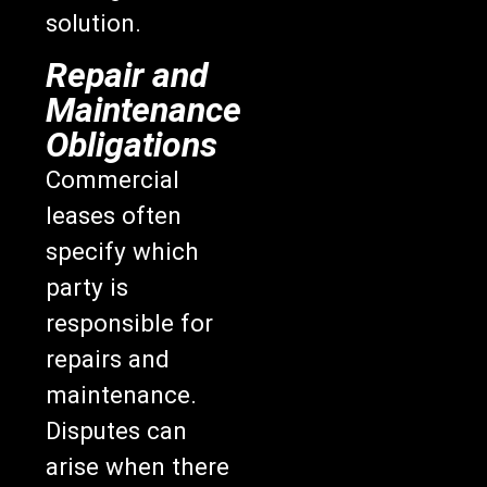
solution.
Repair and
Maintenance
Obligations
Commercial
leases often
specify which
party is
responsible for
repairs and
maintenance.
Disputes can
arise when there