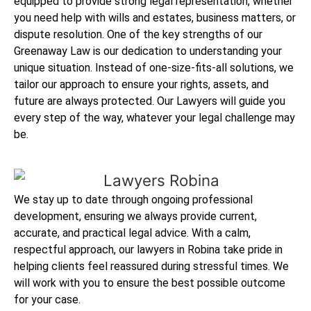
equipped to provide strong legal representation, whether
you need help with wills and estates, business matters, or
dispute resolution. One of the key strengths of our
Greenaway Law is our dedication to understanding your
unique situation. Instead of one-size-fits-all solutions, we
tailor our approach to ensure your rights, assets, and
future are always protected. Our Lawyers will guide you
every step of the way, whatever your legal challenge may
be.
We stay up to date through ongoing professional
development, ensuring we always provide current,
accurate, and practical legal advice. With a calm,
respectful approach, our lawyers in Robina take pride in
helping clients feel reassured during stressful times. We
will work with you to ensure the best possible outcome
for your case.