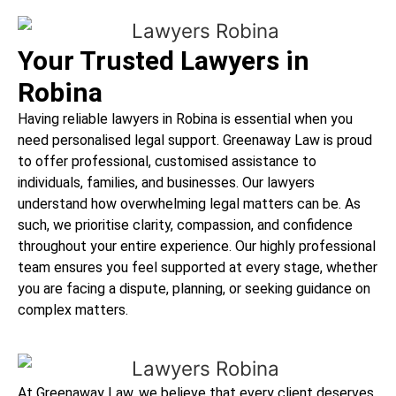
Your Trusted Lawyers in
Robina
Having reliable lawyers in Robina is essential when you
need personalised legal support. Greenaway Law is proud
to offer professional, customised assistance to
individuals, families, and businesses. Our lawyers
understand how overwhelming legal matters can be. As
such, we prioritise clarity, compassion, and confidence
throughout your entire experience. Our highly professional
team ensures you feel supported at every stage, whether
you are facing a dispute, planning, or seeking guidance on
complex matters.
At Greenaway Law, we believe that every client deserves