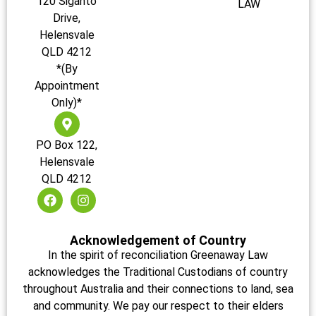
120 Siganto
LAW
Drive,
Helensvale
QLD 4212
*(By
Appointment
Only)*
PO Box 122,
Helensvale
QLD 4212
Acknowledgement of Country
In the spirit of reconciliation Greenaway Law
acknowledges the Traditional Custodians of country
throughout Australia and their connections to land, sea
and community. We pay our respect to their elders