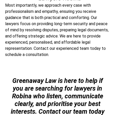
Most importantly, we approach every case with
professionalism and empathy, ensuring you receive
guidance that is both practical and comforting. Our
lawyers focus on providing long-term security and peace
of mind by resolving disputes, preparing legal documents,
and offering strategic advice. We are here to provide
experienced, personalised, and affordable legal
representation. Contact our experienced team today to
schedule a consultation.
Greenaway Law is here to help if
you are searching for lawyers in
Robina who listen, communicate
clearly, and prioritise your best
interests. Contact our team today