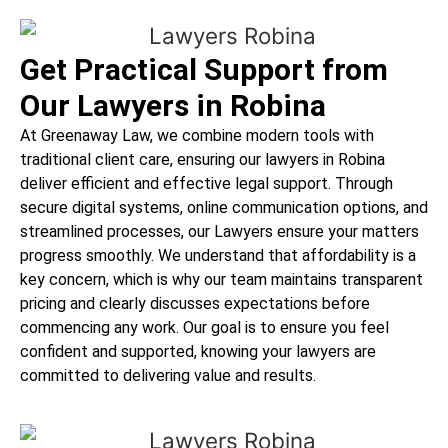
Get Practical Support from
Our Lawyers in Robina
At Greenaway Law, we combine modern tools with
traditional client care, ensuring our lawyers in Robina
deliver efficient and effective legal support. Through
secure digital systems, online communication options, and
streamlined processes, our Lawyers ensure your matters
progress smoothly. We understand that affordability is a
key concern, which is why our team maintains transparent
pricing and clearly discusses expectations before
commencing any work. Our goal is to ensure you feel
confident and supported, knowing your lawyers are
committed to delivering value and results.