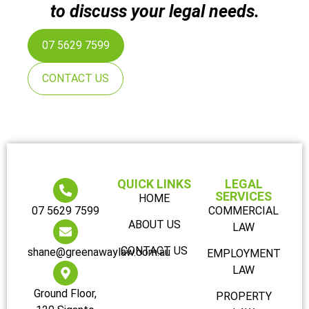
to discuss your legal needs.
07 5629 7599
CONTACT US
QUICK LINKS
LEGAL
SERVICES
HOME
07 5629 7599
COMMERCIAL
ABOUT US
LAW
CONTACT US
shane@greenawaylaw.com.au
EMPLOYMENT
LAW
Ground Floor,
PROPERTY