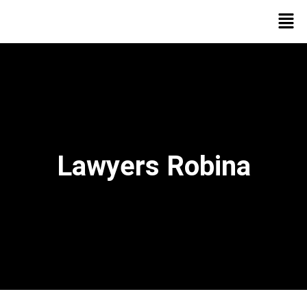
Lawyers Robina