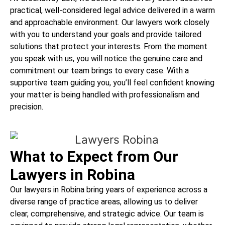
practical, well-considered legal advice delivered in a warm
and approachable environment. Our lawyers work closely
with you to understand your goals and provide tailored
solutions that protect your interests. From the moment
you speak with us, you will notice the genuine care and
commitment our team brings to every case. With a
supportive team guiding you, you’ll feel confident knowing
your matter is being handled with professionalism and
precision.
What to Expect from Our
Lawyers in Robina
Our lawyers in Robina bring years of experience across a
diverse range of practice areas, allowing us to deliver
clear, comprehensive, and strategic advice. Our team is