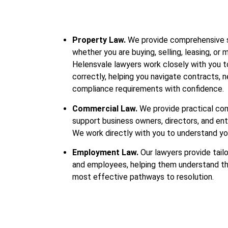
Property Law.
We provide comprehensive su
whether you are buying, selling, leasing, or
Helensvale lawyers work closely with you to
correctly, helping you navigate contracts, 
compliance requirements with confidence.
Commercial Law.
We provide practical co
support business owners, directors, and en
We work directly with you to understand yo
Employment Law.
Our lawyers provide tail
and employees, helping them understand thei
most effective pathways to resolution.