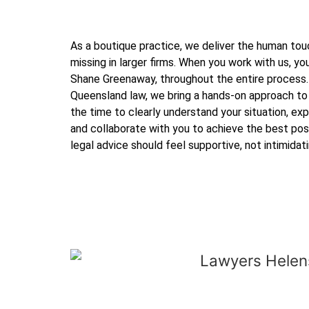
As a boutique practice, we deliver the human touc
missing in larger firms. When you work with us, you
Shane Greenaway, throughout the entire process.
Queensland law, we bring a hands-on approach to
the time to clearly understand your situation, expl
and collaborate with you to achieve the best po
legal advice should feel supportive, not intimidati