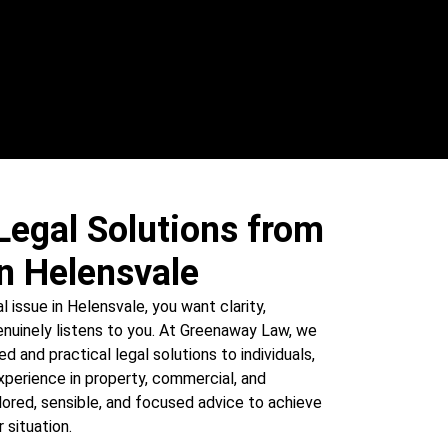
Legal Solutions from
n Helensvale
l issue in Helensvale, you want clarity,
nuinely listens to you. At Greenaway Law, we
ed and practical legal solutions to individuals,
xperience in property, commercial, and
ored, sensible, and focused advice to achieve
 situation.