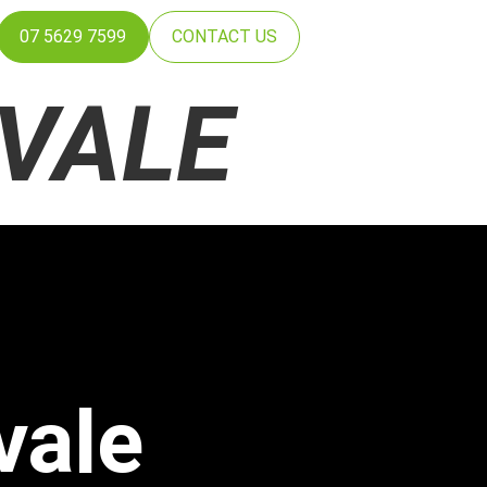
07 5629 7599
CONTACT US
VALE
vale