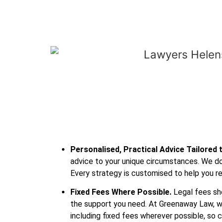
Personalised, Practical Advice Tailored 
advice to your unique circumstances. We don
Every strategy is customised to help you re
Fixed Fees Where Possible.
Legal fees sho
the support you need. At Greenaway Law, w
including fixed fees wherever possible, so 