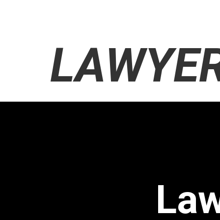
LAWYER
Law