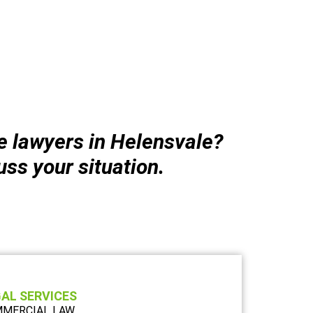
le lawyers in Helensvale?
uss your situation.
AL SERVICES
MERCIAL LAW