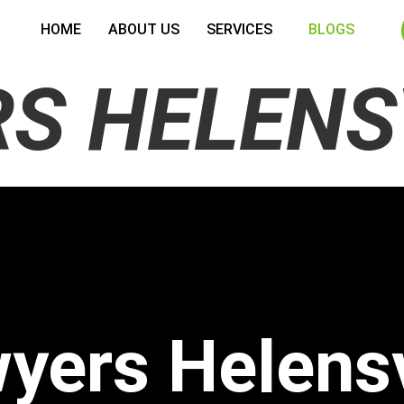
HOME
ABOUT US
SERVICES
BLOGS
S HELENS
yers Helens