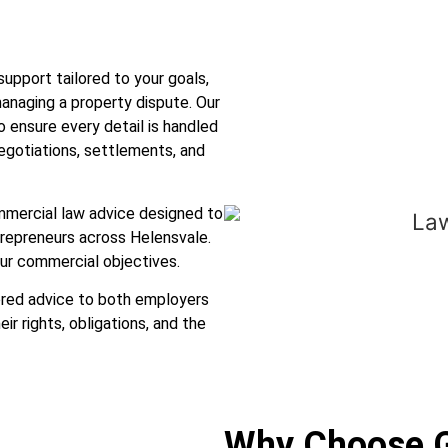
pport tailored to your goals,
 managing a property dispute. Our
 ensure every detail is handled
negotiations, settlements, and
mmercial law advice designed to
trepreneurs across Helensvale.
ur commercial objectives.
ored advice to both employers
r rights, obligations, and the
Why Choose 