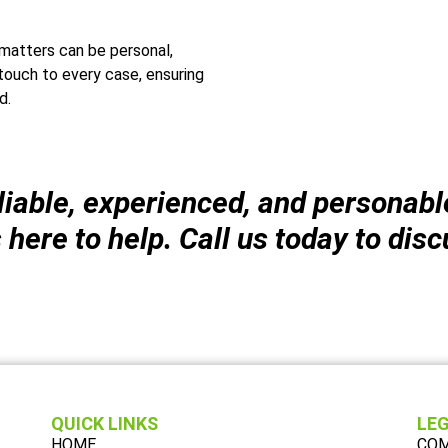
matters can be personal,
touch to every case, ensuring
d.
liable, experienced, and personab
ere to help. Call us today to disc
QUICK LINKS
LEG
HOME
COM