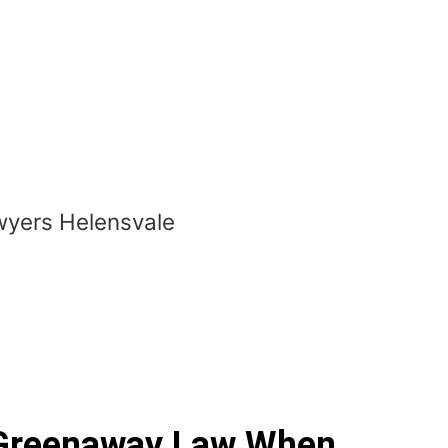
Greenaway Law When