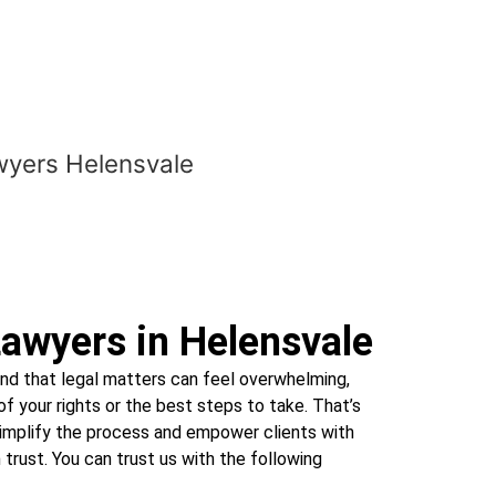
awyers in Helensvale
d that legal matters can feel overwhelming,
f your rights or the best steps to take. That’s
simplify the process and empower clients with
trust. You can trust us with the following