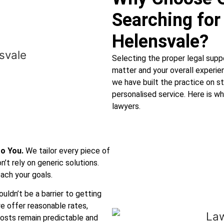
Searching for
Helensvale?
Selecting the proper legal supp
matter and your overall experi
we have built the practice on st
personalised service. Here is w
lawyers.
to You.
We tailor every piece of
’t rely on generic solutions.
ach your goals.
uldn’t be a barrier to getting
e offer reasonable rates,
costs remain predictable and