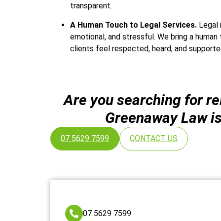
transparent.
A Human Touch to Legal Services.
Legal 
emotional, and stressful. We bring a human 
clients feel respected, heard, and supporte
Are you searching for re
Greenaway Law is h
07 5629 7599
CONTACT US
07 5629 7599