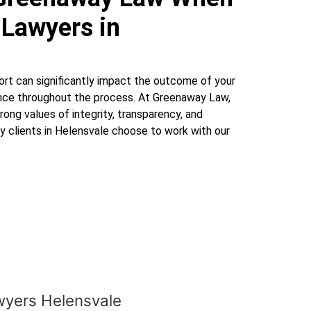
 Lawyers in
ort can significantly impact the outcome of your
ence throughout the process. At Greenaway Law,
rong values of integrity, transparency, and
hy clients in Helensvale choose to work with our