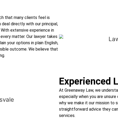
h that many clients feel is
 deal directly with our principal,
 With extensive experience in
 every matter. Our lawyer takes
ain your options in plain English,
ssible outcome. We believe that
ng.
Experienced L
At Greenaway Law, we understan
especially when you are unsure o
why we make it our mission to 
straightforward advice they can 
services.