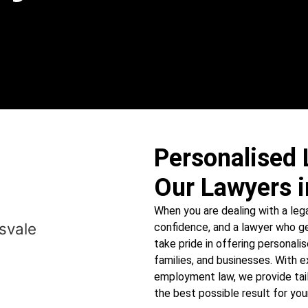
Personalised 
Our Lawyers i
When you are dealing with a lega
confidence, and a lawyer who ge
take pride in offering personalis
families, and businesses. With e
employment law, we provide tail
the best possible result for your