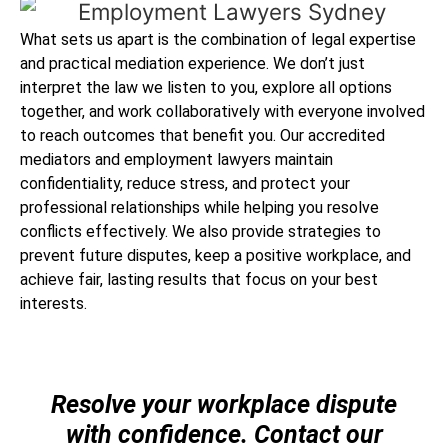
What sets us apart is the combination of legal expertise
and practical mediation experience. We don’t just
interpret the law we listen to you, explore all options
together, and work collaboratively with everyone involved
to reach outcomes that benefit you. Our accredited
mediators and employment lawyers maintain
confidentiality, reduce stress, and protect your
professional relationships while helping you resolve
conflicts effectively. We also provide strategies to
prevent future disputes, keep a positive workplace, and
achieve fair, lasting results that focus on your best
interests.
Resolve your workplace dispute
with confidence. Contact our