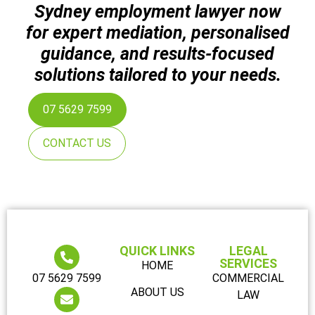
Sydney employment lawyer now
for expert mediation, personalised
guidance, and results-focused
solutions tailored to your needs.
07 5629 7599
CONTACT US
QUICK LINKS
LEGAL
SERVICES
HOME
07 5629 7599
COMMERCIAL
ABOUT US
LAW