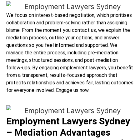
We focus on interest-based negotiation, which prioritises
collaboration and problem-solving rather than assigning
blame. From the moment you contact us, we explain the
mediation process, outline your options, and answer
questions so you feel informed and supported. We
manage the entire process, including pre-mediation
meetings, structured sessions, and post-mediation
follow-ups. By engaging employment lawyers, you benefit
from a transparent, results-focused approach that
protects relationships and achieves fair, lasting outcomes
for everyone involved. Engage us now.
Employment Lawyers Sydney
– Mediation Advantages