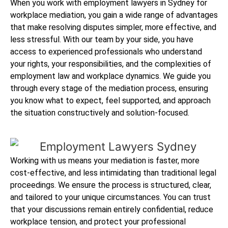
When you work with employment lawyers in Sydney for
workplace mediation, you gain a wide range of advantages
that make resolving disputes simpler, more effective, and
less stressful. With our team by your side, you have
access to experienced professionals who understand
your rights, your responsibilities, and the complexities of
employment law and workplace dynamics. We guide you
through every stage of the mediation process, ensuring
you know what to expect, feel supported, and approach
the situation constructively and solution-focused.
Working with us means your mediation is faster, more
cost-effective, and less intimidating than traditional legal
proceedings. We ensure the process is structured, clear,
and tailored to your unique circumstances. You can trust
that your discussions remain entirely confidential, reduce
workplace tension, and protect your professional