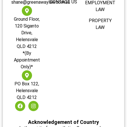
CONTACT US
shane@greenawaylaw.com.au
EMPLOYMENT
LAW
Ground Floor,
PROPERTY
120 Siganto
LAW
Drive,
Helensvale
QLD 4212
*(By
Appointment
Only)*
PO Box 122,
Helensvale
QLD 4212
Acknowledgement of Country