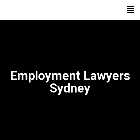
Employment Lawyers
Sydney