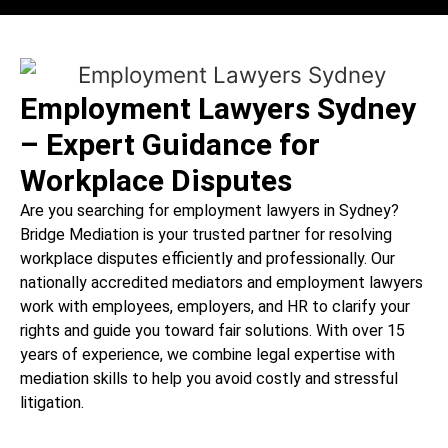
Employment Lawyers Sydney
– Expert Guidance for
Workplace Disputes
Are you searching for employment lawyers in Sydney?
Bridge Mediation is your trusted partner for resolving
workplace disputes efficiently and professionally. Our
nationally accredited mediators and employment lawyers
work with employees, employers, and HR to clarify your
rights and guide you toward fair solutions. With over 15
years of experience, we combine legal expertise with
mediation skills to help you avoid costly and stressful
litigation.