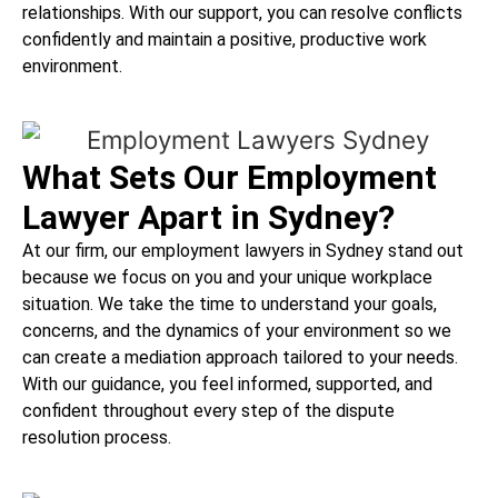
relationships. With our support, you can resolve conflicts
confidently and maintain a positive, productive work
environment.
What Sets Our Employment
Lawyer Apart in Sydney?
At our firm, our employment lawyers in Sydney stand out
because we focus on you and your unique workplace
situation. We take the time to understand your goals,
concerns, and the dynamics of your environment so we
can create a mediation approach tailored to your needs.
With our guidance, you feel informed, supported, and
confident throughout every step of the dispute
resolution process.