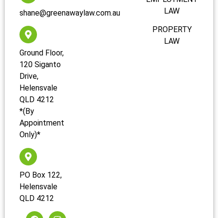
LAW
shane@greenawaylaw.com.au
PROPERTY
LAW
Ground Floor,
120 Siganto
Drive,
Helensvale
QLD 4212
*(By
Appointment
Only)*
PO Box 122,
Helensvale
QLD 4212