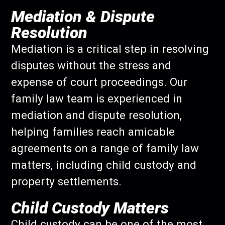
Mediation & Dispute
Resolution
Mediation is a critical step in resolving
disputes without the stress and
expense of court proceedings. Our
family law team is experienced in
mediation and dispute resolution,
helping families reach amicable
agreements on a range of family law
matters, including child custody and
property settlements.
Child Custody Matters
Child custody can be one of the most