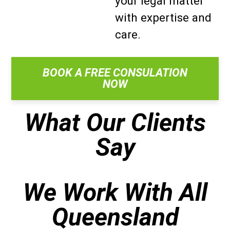
your legal matter
with expertise and
care.
BOOK A FREE CONSULATION
NOW
What Our Clients
Say
We Work With All
Queensland