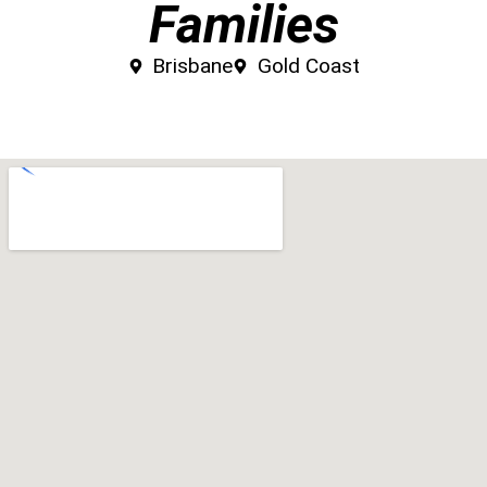
Families
Brisbane
Gold Coast