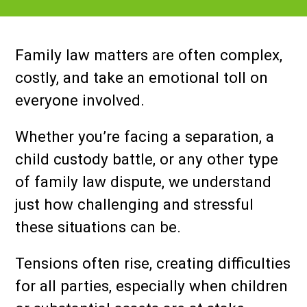
Family law matters are often complex,
costly, and take an emotional toll on
everyone involved.
Whether you’re facing a separation, a
child custody battle, or any other type
of family law dispute, we understand
just how challenging and stressful
these situations can be.
Tensions often rise, creating difficulties
for all parties, especially when children