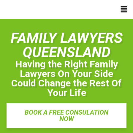
FAMILY LAWYERS
QUEENSLAND
Having the Right Family
Lawyers On Your Side
Could Change the Rest Of
Your Life
BOOK A FREE CONSULATION
NOW