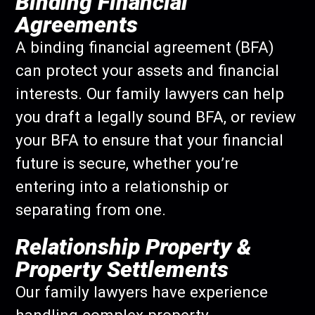
Binding Financial
Agreements
A binding financial agreement (BFA)
can protect your assets and financial
interests. Our family lawyers can help
you draft a legally sound BFA, or review
your BFA to ensure that your financial
future is secure, whether you’re
entering into a relationship or
separating from one.
Relationship Property &
Property Settlements
Our family lawyers have experience