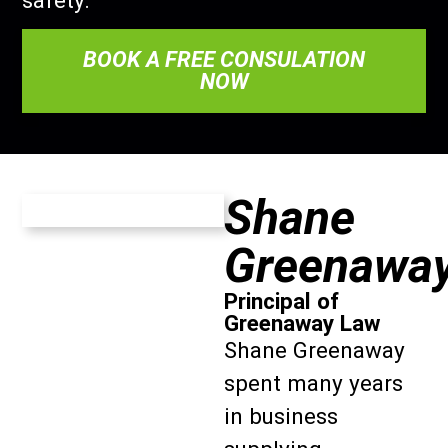
safety.
BOOK A FREE CONSULATION
NOW
Shane
Greenawa
Principal of
Greenaway Law
Shane Greenaway
spent many years
in business