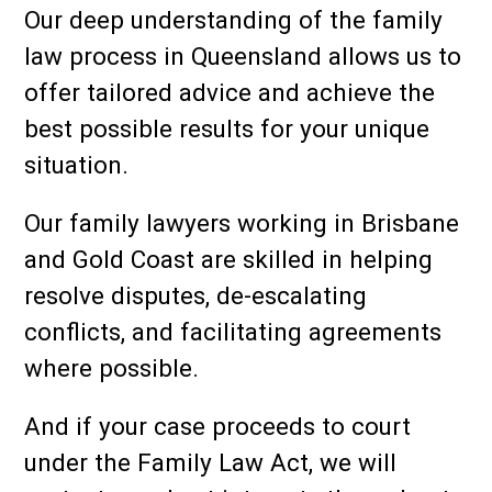
Our deep understanding of the family
law process in Queensland allows us to
offer tailored advice and achieve the
best possible results for your unique
situation.
Our family lawyers working in Brisbane
and Gold Coast are skilled in helping
resolve disputes, de-escalating
conflicts, and facilitating agreements
where possible.
And if your case proceeds to court
under the Family Law Act, we will