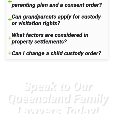
parenting plan and a consent order?
Can grandparents apply for custody
or visitation rights?
What factors are considered in
property settlements?
Can I change a child custody order?
Speak to Our
Queensland Family
Lawyers Today!