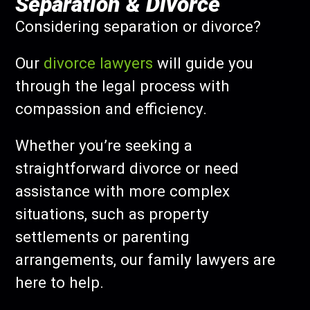
Separation & Divorce
Considering separation or divorce?
Our
divorce lawyers
will guide you
through the legal process with
compassion and efficiency.
Whether you’re seeking a
straightforward divorce or need
assistance with more complex
situations, such as property
settlements or parenting
arrangements, our family lawyers are
here to help.