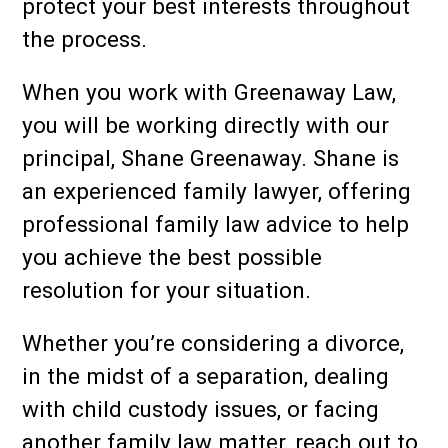
protect your best interests throughout
the process.
When you work with Greenaway Law,
you will be working directly with our
principal, Shane Greenaway. Shane is
an experienced family lawyer, offering
professional family law advice to help
you achieve the best possible
resolution for your situation.
Whether you’re considering a divorce,
in the midst of a separation, dealing
with child custody issues, or facing
another family law matter, reach out to