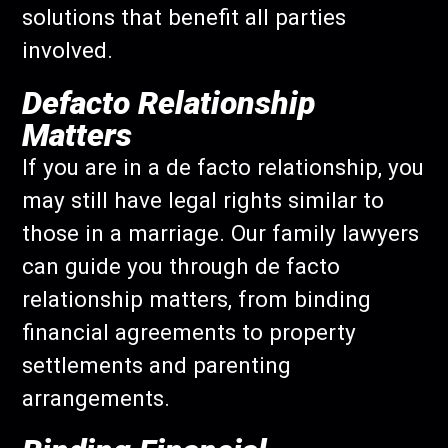
solutions that benefit all parties
involved.
Defacto Relationship
Matters
If you are in a de facto relationship, you
may still have legal rights similar to
those in a marriage. Our family lawyers
can guide you through de facto
relationship matters, from binding
financial agreements to property
settlements and parenting
arrangements.