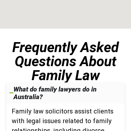
Frequently Asked
Questions About
Family Law
What do family lawyers do in
Australia?
Family law solicitors assist clients
with legal issues related to family
relationships, including divorce,