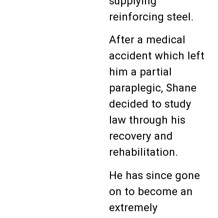
supplying
reinforcing steel.
After a medical
accident which left
him a partial
paraplegic, Shane
decided to study
law through his
recovery and
rehabilitation.
He has since gone
on to become an
extremely