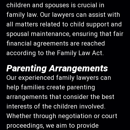
children and spouses is crucial in
family law. Our lawyers can assist with
all matters related to child support and
spousal maintenance, ensuring that fair
financial agreements are reached
according to the Family Law Act.
Parenting Arrangements
Our experienced family lawyers can
help families create parenting
arrangements that consider the best
interests of the children involved.
Whether through negotiation or court
proceedings, we aim to provide