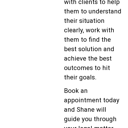
with clients to help
them to understand
their situation
clearly, work with
them to find the
best solution and
achieve the best
outcomes to hit
their goals.
Book an
appointment today
and Shane will
guide you through