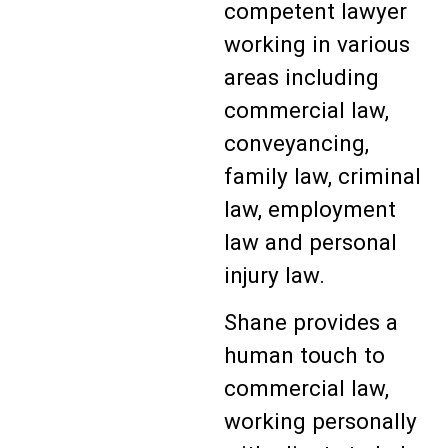
competent lawyer
working in various
areas including
commercial law,
conveyancing,
family law, criminal
law, employment
law and personal
injury law.
Shane provides a
human touch to
commercial law,
working personally