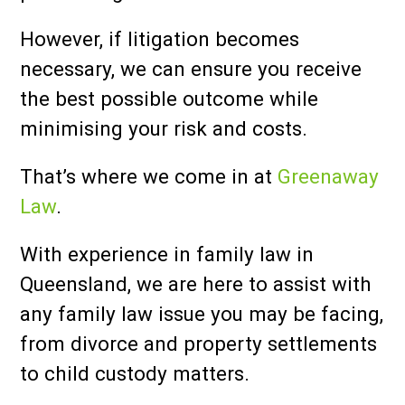
However, if litigation becomes
necessary, we can ensure you receive
the best possible outcome while
minimising your risk and costs.
That’s where we come in at
Greenaway
Law
.
With experience in family law in
Queensland, we are here to assist with
any family law issue you may be facing,
from divorce and property settlements
to child custody matters.