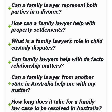
Can a family lawyer represent both
parties in a divorce?
How can a family lawyer help with
property settlements?
What is a family lawyer’s role in child
custody disputes?
Can family lawyers help with de facto
relationship matters?
Can a family lawyer from another
state in Australia help me with my
matter?
How long does it take for a family
law case to be resolved in Australia?