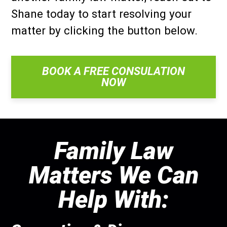
Shane today to start resolving your
matter by clicking the button below.
BOOK A FREE CONSULATION
NOW
Family Law
Matters We Can
Help With: