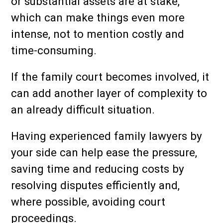
or substantial assets are at stake,
which can make things even more
intense, not to mention costly and
time-consuming.
If the family court becomes involved, it
can add another layer of complexity to
an already difficult situation.
Having experienced family lawyers by
your side can help ease the pressure,
saving time and reducing costs by
resolving disputes efficiently and,
where possible, avoiding court
proceedings.