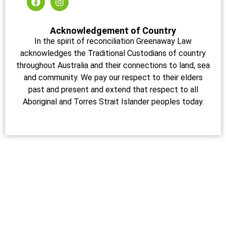
Acknowledgement of Country
In the spirit of reconciliation Greenaway Law
acknowledges the Traditional Custodians of country
throughout Australia and their connections to land, sea
and community. We pay our respect to their elders
past and present and extend that respect to all
Aboriginal and Torres Strait Islander peoples today.