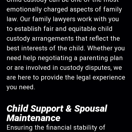
emotionally charged aspects of family
law. Our family lawyers work with you
to establish fair and equitable child
custody arrangements that reflect the
best interests of the child. Whether you
need help negotiating a parenting plan
or are involved in custody disputes, we
are here to provide the legal experience
you need.
Child Support & Spousal
Maintenance
Ensuring the financial stability of