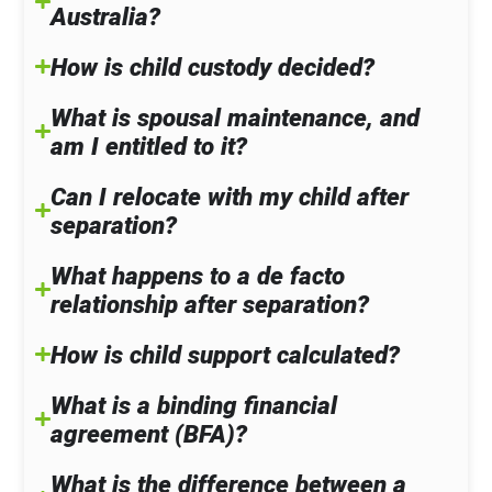
Australia?
How is child custody decided?
What is spousal maintenance, and
am I entitled to it?
Can I relocate with my child after
separation?
What happens to a de facto
relationship after separation?
How is child support calculated?
What is a binding financial
agreement (BFA)?
What is the difference between a