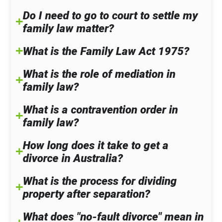
Do I need to go to court to settle my
family law matter?
What is the Family Law Act 1975?
What is the role of mediation in
family law?
What is a contravention order in
family law?
How long does it take to get a
divorce in Australia?
What is the process for dividing
property after separation?
What does "no-fault divorce" mean in