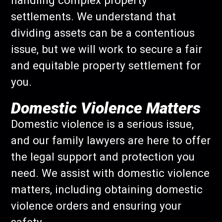
handling complex property
settlements. We understand that
dividing assets can be a contentious
issue, but we will work to secure a fair
and equitable property settlement for
you.
Domestic Violence Matters
Domestic violence is a serious issue,
and our family lawyers are here to offer
the legal support and protection you
need. We assist with domestic violence
matters, including obtaining domestic
violence orders and ensuring your