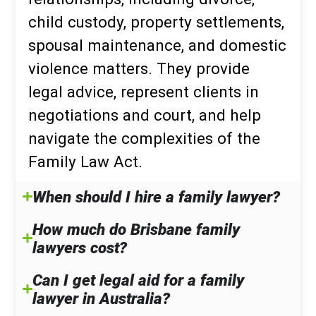
child custody, property settlements,
spousal maintenance, and domestic
violence matters. They provide
legal advice, represent clients in
negotiations and court, and help
navigate the complexities of the
Family Law Act.
When should I hire a family lawyer?
How much do Brisbane family
lawyers cost?
Can I get legal aid for a family
lawyer in Australia?