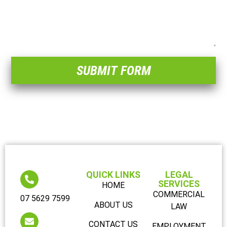
SUBMIT FORM
QUICK LINKS
LEGAL
SERVICES
HOME
COMMERCIAL
07 5629 7599
ABOUT US
LAW
CONTACT US
EMPLOYMENT